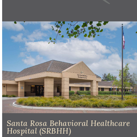
Santa Rosa Behavioral Healthcare
Hospital (SRBHH)