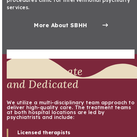
procedures clinic for interventional psychiatry
services.
More About SBHH
Compassionate
and Dedicated
We utilize a multi-disciplinary team approach to
deliver high-quality care. The treatment teams
at both hospital locations are led by
psychiatrists and include:
Licensed therapists