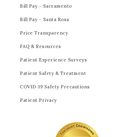
Bill Pay – Sacramento
Bill Pay – Santa Rosa
Price Transparency
FAQ & Resources
Patient Experience Surveys
Patient Safety & Treatment
COVID-19 Safety Precautions
Patient Privacy