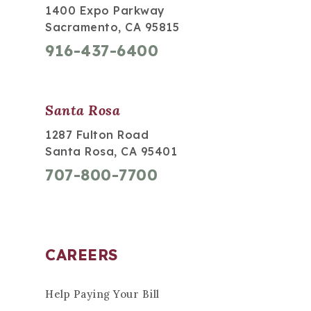
1400 Expo Parkway
Sacramento, CA 95815
916-437-6400
Santa Rosa
1287 Fulton Road
Santa Rosa, CA 95401
707-800-7700
CAREERS
Help Paying Your Bill