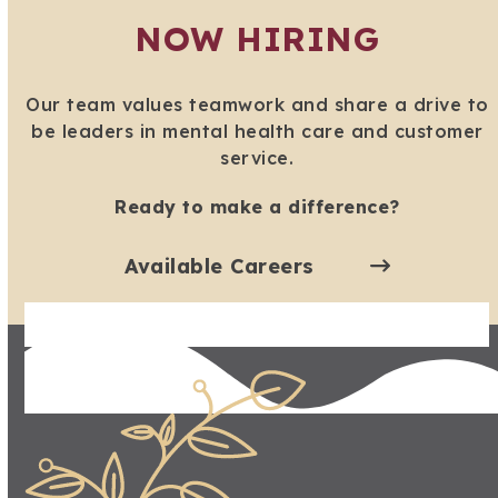
NOW HIRING
Our team values teamwork and share a drive to
be leaders in mental health care and customer
service.
Ready to make a difference?
Available Careers