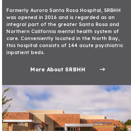
Formerly Aurora Santa Rosa Hospital, SRBHH
was opened in 2016 and is regarded as an
integral part of the greater Santa Rosa and
Northern California mental health system of
care. Conveniently located in the North Bay,
this hospital consists of 144 acute psychiatric
inpatient beds.
More About SRBHH