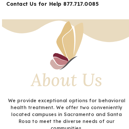
Open
Close
Skip
Contact Us for Help 877.717.0085
mobile
mobile
to
menu
menu
content
About Us
We provide exceptional options for behavioral
health treatment. We offer two conveniently
located campuses in Sacramento and Santa
Rosa to meet the diverse needs of our
communities.