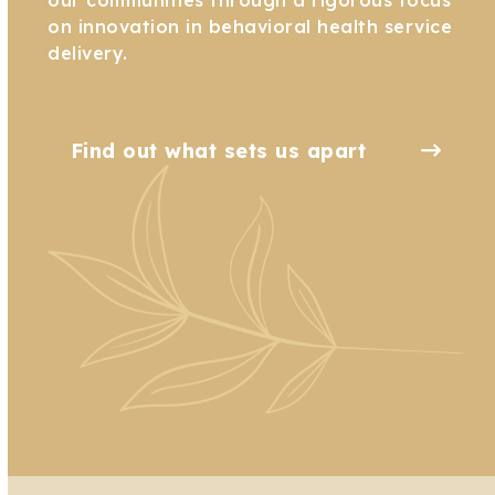
on innovation in behavioral health service
delivery.
Find out what sets us apart