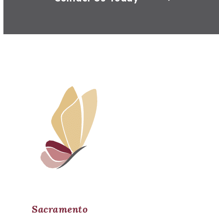
Sacramento