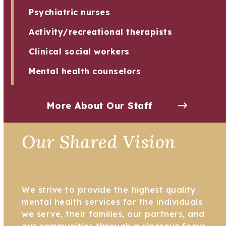
Psychiatric nurses
Activity/recreational therapists
Clinical social workers
Mental health counselors
More About Our Staff
Our Shared Vision
We strive to provide the highest quality
mental health services for the individuals
we serve, their families, our partners, and
our communities through a rigorous focus