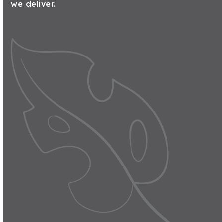
we deliver.