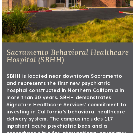
Sacramento Behavioral Healthcare
Hospital (SBHH)
SBHH is located near downtown Sacramento
and represents the first new psychiatric
hospital constructed in Northern California in
more than 30 years. SBHH demonstrates
Signature Healthcare Services’ commitment to
investing in California’s behavioral healthcare
delivery system. The campus includes 117
inpatient acute psychiatric beds and a