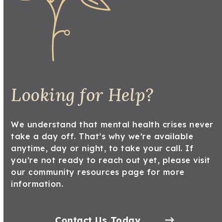
Looking for Help?
We understand that mental health crises never
take a day off. That’s why we’re available
anytime, day or night, to take your call. If
you’re not ready to reach out yet, please
visit
our community resources
page for more
information.
Contact Us Today