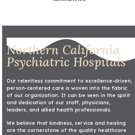
Northern California
Psychiatric Hospitals
Our relentless commitment to excellence-driven,
person-centered care is woven into the fabric
of our organization. It can be seen in the spirit
and dedication of our staff, physicians,
leaders, and allied health professionals.
We believe that kindness, service and healing
are the cornerstone of the quality healthcare