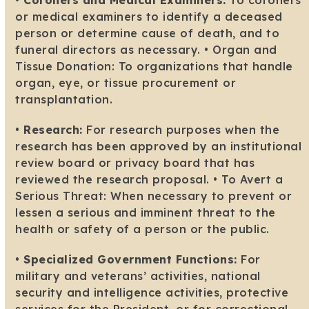
•
Coroners and Medical Examiners:
To coroners
or medical examiners to identify a deceased
person or determine cause of death, and to
funeral directors as necessary. • Organ and
Tissue Donation: To organizations that handle
organ, eye, or tissue procurement or
transplantation.
•
Research:
For research purposes when the
research has been approved by an institutional
review board or privacy board that has
reviewed the research proposal. • To Avert a
Serious Threat: When necessary to prevent or
lessen a serious and imminent threat to the
health or safety of a person or the public.
•
Specialized Government Functions:
For
military and veterans’ activities, national
security and intelligence activities, protective