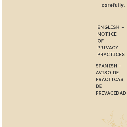
carefully.
ENGLISH –
NOTICE
OF
PRIVACY
PRACTICES
SPANISH –
AVISO DE
PRÁCTICAS
DE
PRIVACIDAD