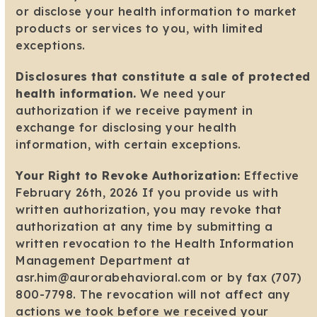
or disclose your health information to market
products or services to you, with limited
exceptions.
Disclosures that constitute a sale of protected
health information.
We need your
authorization if we receive payment in
exchange for disclosing your health
information, with certain exceptions.
Your Right to Revoke Authorization:
Effective
February 26th, 2026 If you provide us with
written authorization, you may revoke that
authorization at any time by submitting a
written revocation to the Health Information
Management Department at
asr.him@aurorabehavioral.com or by fax (707)
800-7798. The revocation will not affect any
actions we took before we received your