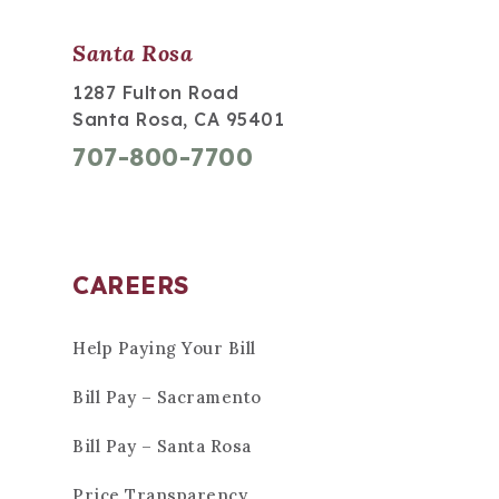
Santa Rosa
1287 Fulton Road
Santa Rosa, CA 95401
707-800-7700
CAREERS
Help Paying Your Bill
Bill Pay – Sacramento
Bill Pay – Santa Rosa
Price Transparency