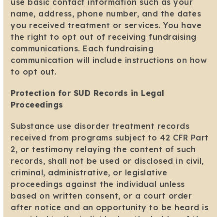
use basic contact information such as your
name, address, phone number, and the dates
you received treatment or services. You have
the right to opt out of receiving fundraising
communications. Each fundraising
communication will include instructions on how
to opt out.
Protection for SUD Records in Legal
Proceedings
Substance use disorder treatment records
received from programs subject to 42 CFR Part
2, or testimony relaying the content of such
records, shall not be used or disclosed in civil,
criminal, administrative, or legislative
proceedings against the individual unless
based on written consent, or a court order
after notice and an opportunity to be heard is