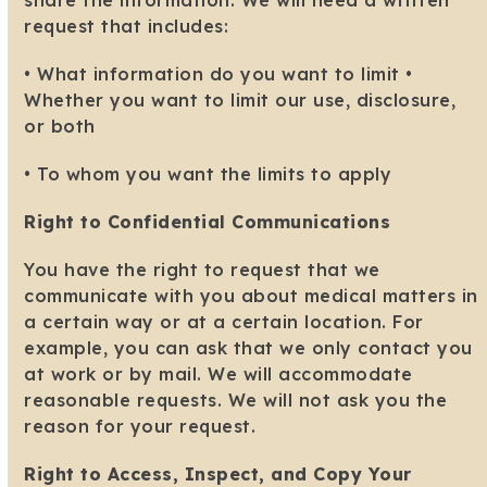
share the information. We will need a written
request that includes:
• What information do you want to limit •
Whether you want to limit our use, disclosure,
or both
• To whom you want the limits to apply
Right to Confidential Communications
You have the right to request that we
communicate with you about medical matters in
a certain way or at a certain location. For
example, you can ask that we only contact you
at work or by mail. We will accommodate
reasonable requests. We will not ask you the
reason for your request.
Right to Access, Inspect, and Copy Your