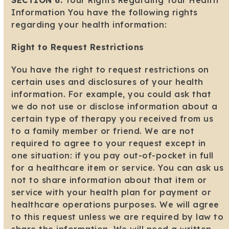
SECTION 6:
Your Rights Regarding Your Health
Information You have the following rights
regarding your health information:
Right to Request Restrictions
You have the right to request restrictions on
certain uses and disclosures of your health
information. For example, you could ask that
we do not use or disclose information about a
certain type of therapy you received from us
to a family member or friend. We are not
required to agree to your request except in
one situation: if you pay out-of-pocket in full
for a healthcare item or service. You can ask us
not to share information about that item or
service with your health plan for payment or
healthcare operations purposes. We will agree
to this request unless we are required by law to