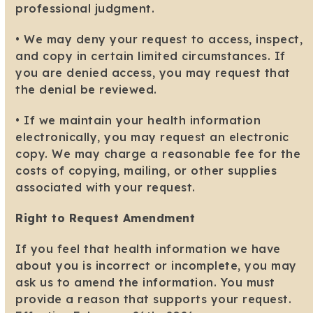
professional judgment.
• We may deny your request to access, inspect,
and copy in certain limited circumstances. If
you are denied access, you may request that
the denial be reviewed.
• If we maintain your health information
electronically, you may request an electronic
copy. We may charge a reasonable fee for the
costs of copying, mailing, or other supplies
associated with your request.
Right to Request Amendment
If you feel that health information we have
about you is incorrect or incomplete, you may
ask us to amend the information. You must
provide a reason that supports your request.