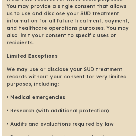
You may provide a single consent that allows
us to use and disclose your SUD treatment
information for all future treatment, payment,
and healthcare operations purposes. You may
also limit your consent to specific uses or
recipients.
Limited Exceptions
We may use or disclose your SUD treatment
records without your consent for very limited
purposes, including:
• Medical emergencies
• Research (with additional protection)
• Audits and evaluations required by law