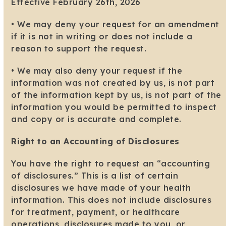
Effective February 26th, 2026
• We may deny your request for an amendment
if it is not in writing or does not include a
reason to support the request.
• We may also deny your request if the
information was not created by us, is not part
of the information kept by us, is not part of the
information you would be permitted to inspect
and copy or is accurate and complete.
Right to an Accounting of Disclosures
You have the right to request an “accounting
of disclosures.” This is a list of certain
disclosures we have made of your health
information. This does not include disclosures
for treatment, payment, or healthcare
operations, disclosures made to you, or