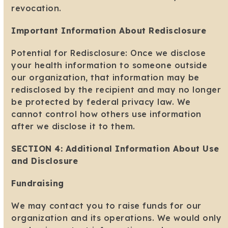
revocation.
Important Information About Redisclosure
Potential for Redisclosure: Once we disclose
your health information to someone outside
our organization, that information may be
redisclosed by the recipient and may no longer
be protected by federal privacy law. We
cannot control how others use information
after we disclose it to them.
SECTION 4: Additional Information About Use
and Disclosure
Fundraising
We may contact you to raise funds for our
organization and its operations. We would only