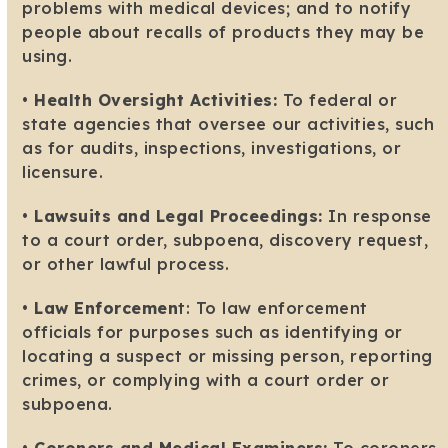
problems with medical devices; and to notify
people about recalls of products they may be
using.
•
Health Oversight Activities:
To federal or
state agencies that oversee our activities, such
as for audits, inspections, investigations, or
licensure.
•
Lawsuits and Legal Proceedings:
In response
to a court order, subpoena, discovery request,
or other lawful process.
•
Law Enforcemen
t: To law enforcement
officials for purposes such as identifying or
locating a suspect or missing person, reporting
crimes, or complying with a court order or
subpoena.