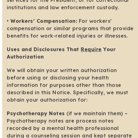
services for the President, or for correctional
institutions and law enforcement custody.
•
Workers’ Compensation:
For workers’
compensation or similar programs that provide
benefits for work-related injuries or illnesses.
Uses and Disclosures That
Require
Your
Authorization
We will obtain your written authorization
before using or disclosing your health
information for purposes other than those
described in this Notice. Specifically, we must
obtain your authorization for:
Psychotherapy Notes
(if we maintain them) –
Psychotherapy notes are process notes
recorded by a mental health professional
during a counseling session and kept separate