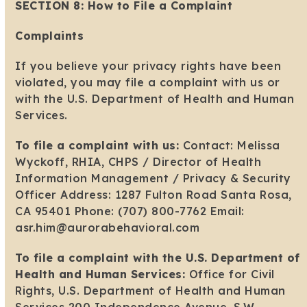
SECTION 8: How to File a Complaint
Complaints
If you believe your privacy rights have been
violated, you may file a complaint with us or
with the U.S. Department of Health and Human
Services.
To file a complaint with us:
Contact: Melissa
Wyckoff, RHIA, CHPS / Director of Health
Information Management / Privacy & Security
Officer Address: 1287 Fulton Road Santa Rosa,
CA 95401 Phone: (707) 800-7762 Email:
asr.him@aurorabehavioral.com
To file a complaint with the U.S. Department of
Health and Human Services:
Office for Civil
Rights, U.S. Department of Health and Human