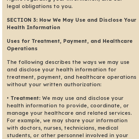
legal obligations to you.
SECTION 3: How We May Use and Disclose Your
Health Information
Uses for Treatment, Payment, and Healthcare
Operations
The following describes the ways we may use
and disclose your health information for
treatment, payment, and healthcare operations
without your written authorization:
•
Treatment:
We may use and disclose your
health information to provide, coordinate, or
manage your healthcare and related services.
For example, we may share your information
with doctors, nurses, technicians, medical
students, or other personnel involved in your