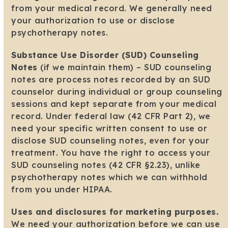
from your medical record. We generally need
your authorization to use or disclose
psychotherapy notes.
Substance Use Disorder (SUD) Counseling
Notes
(if we maintain them) – SUD counseling
notes are process notes recorded by an SUD
counselor during individual or group counseling
sessions and kept separate from your medical
record. Under federal law (42 CFR Part 2), we
need your specific written consent to use or
disclose SUD counseling notes, even for your
treatment. You have the right to access your
SUD counseling notes (42 CFR §2.23), unlike
psychotherapy notes which we can withhold
from you under HIPAA.
Uses and disclosures for marketing purposes.
We need your authorization before we can use