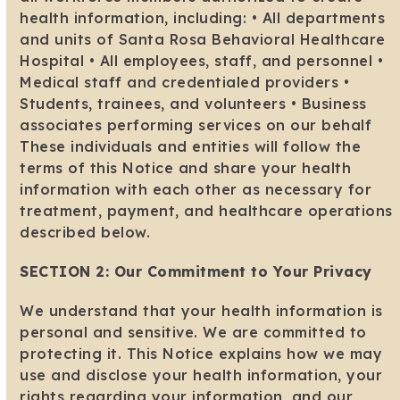
health information, including: • All departments
and units of Santa Rosa Behavioral Healthcare
Hospital • All employees, staff, and personnel •
Medical staff and credentialed providers •
Students, trainees, and volunteers • Business
associates performing services on our behalf
These individuals and entities will follow the
terms of this Notice and share your health
information with each other as necessary for
treatment, payment, and healthcare operations
described below.
SECTION 2: Our Commitment to Your Privacy
We understand that your health information is
personal and sensitive. We are committed to
protecting it. This Notice explains how we may
use and disclose your health information, your
rights regarding your information, and our