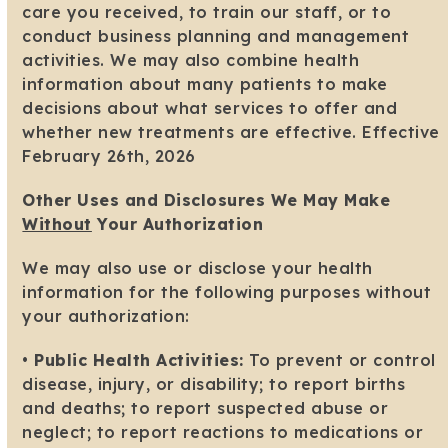
care you received, to train our staff, or to
conduct business planning and management
activities. We may also combine health
information about many patients to make
decisions about what services to offer and
whether new treatments are effective. Effective
February 26th, 2026
Other Uses and Disclosures We May Make
Without
Your Authorization
We may also use or disclose your health
information for the following purposes without
your authorization:
•
Public Health Activities:
To prevent or control
disease, injury, or disability; to report births
and deaths; to report suspected abuse or
neglect; to report reactions to medications or