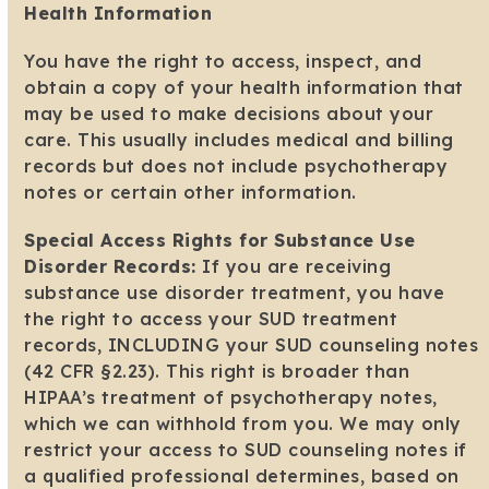
Health Information
You have the right to access, inspect, and
obtain a copy of your health information that
may be used to make decisions about your
care. This usually includes medical and billing
records but does not include psychotherapy
notes or certain other information.
Special Access Rights for Substance Use
Disorder Records:
If you are receiving
substance use disorder treatment, you have
the right to access your SUD treatment
records, INCLUDING your SUD counseling notes
(42 CFR §2.23). This right is broader than
HIPAA’s treatment of psychotherapy notes,
which we can withhold from you. We may only
restrict your access to SUD counseling notes if
a qualified professional determines, based on