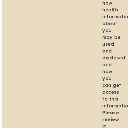
how
health
informati
about
you
may be
used
and
disclosed
and
how
you
can get
access
to this
informatio
Please
review
it