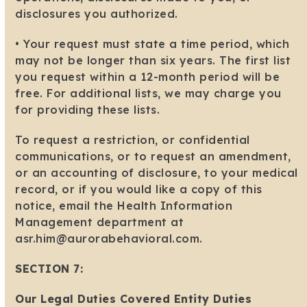
disclosures you authorized.
• Your request must state a time period, which
may not be longer than six years. The first list
you request within a 12-month period will be
free. For additional lists, we may charge you
for providing these lists.
To request a restriction, or confidential
communications, or to request an amendment,
or an accounting of disclosure, to your medical
record, or if you would like a copy of this
notice, email the Health Information
Management department at
asr.him@aurorabehavioral.com.
SECTION 7:
Our Legal Duties Covered Entity Duties