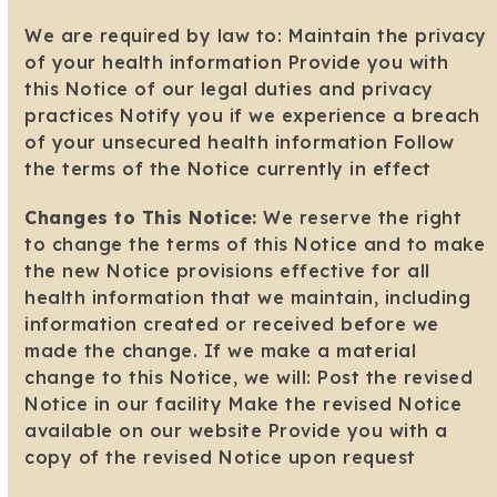
We are required by law to: Maintain the privacy
of your health information Provide you with
this Notice of our legal duties and privacy
practices Notify you if we experience a breach
of your unsecured health information Follow
the terms of the Notice currently in effect
Changes to This Notice:
We reserve the right
to change the terms of this Notice and to make
the new Notice provisions effective for all
health information that we maintain, including
information created or received before we
made the change. If we make a material
change to this Notice, we will: Post the revised
Notice in our facility Make the revised Notice
available on our website Provide you with a
copy of the revised Notice upon request