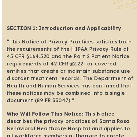
SECTION 1: Introduction and Applicability
“This Notice of Privacy Practices satisfies both
the requirements of the HIPAA Privacy Rule at
45 CFR §164.520 and the Part 2 Patient Notice
requirements at 42 CFR §2.22 for covered
entities that create or maintain substance use
disorder treatment records. The Department of
Health and Human Services has confirmed that
these notices may be combined into a single
document (89 FR 33047).”
Who Will Follow This Notice:
This Notice
describes the privacy practices of Santa Rosa
Behavioral Healthcare Hospital and applies to
all workforce members authorized to create