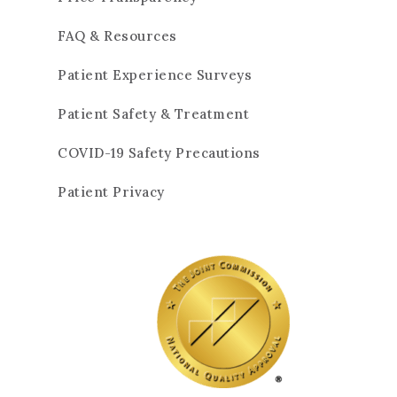
FAQ & Resources
Patient Experience Surveys
Patient Safety & Treatment
COVID-19 Safety Precautions
Patient Privacy