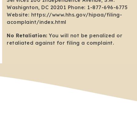
Services 200 Independence Avenue, S.W.
Washignton, DC 20201 Phone: 1-877-696-6775
Website: https://www.hhs.gov/hipaa/filing-
acomplaint/index.html
No Retaliation:
You will not be penalized or
retaliated against for filing a complaint.