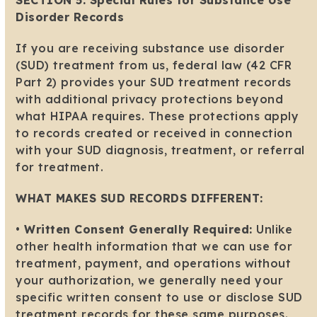
SECTION 5: Special Rules for Substance Use
Disorder Records
If you are receiving substance use disorder
(SUD) treatment from us, federal law (42 CFR
Part 2) provides your SUD treatment records
with additional privacy protections beyond
what HIPAA requires. These protections apply
to records created or received in connection
with your SUD diagnosis, treatment, or referral
for treatment.
WHAT MAKES SUD RECORDS DIFFERENT:
•
Written Consent Generally Required:
Unlike
other health information that we can use for
treatment, payment, and operations without
your authorization, we generally need your
specific written consent to use or disclose SUD
treatment records for these same purposes.