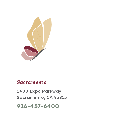
Sacramento
1400 Expo Parkway
Sacramento, CA 95815
916-437-6400