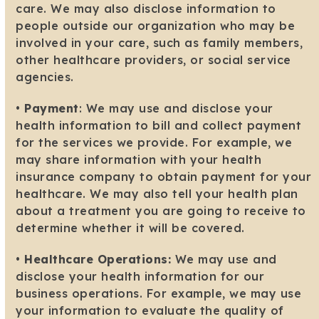
care. We may also disclose information to
people outside our organization who may be
involved in your care, such as family members,
other healthcare providers, or social service
agencies.
•
Payment
: We may use and disclose your
health information to bill and collect payment
for the services we provide. For example, we
may share information with your health
insurance company to obtain payment for your
healthcare. We may also tell your health plan
about a treatment you are going to receive to
determine whether it will be covered.
•
Healthcare Operations:
We may use and
disclose your health information for our
business operations. For example, we may use
your information to evaluate the quality of