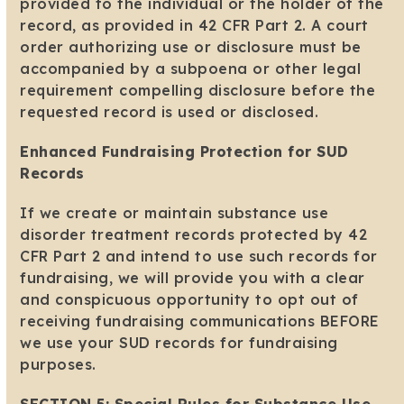
provided to the individual or the holder of the
record, as provided in 42 CFR Part 2. A court
order authorizing use or disclosure must be
accompanied by a subpoena or other legal
requirement compelling disclosure before the
requested record is used or disclosed.
Enhanced Fundraising Protection for SUD
Records
If we create or maintain substance use
disorder treatment records protected by 42
CFR Part 2 and intend to use such records for
fundraising, we will provide you with a clear
and conspicuous opportunity to opt out of
receiving fundraising communications BEFORE
we use your SUD records for fundraising
purposes.