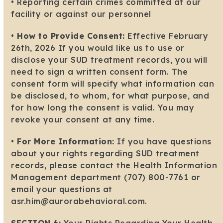
• Reporting certain crimes committed at our
facility or against our personnel
•
How to Provide Consent:
Effective February
26th, 2026 If you would like us to use or
disclose your SUD treatment records, you will
need to sign a written consent form. The
consent form will specify what information can
be disclosed, to whom, for what purpose, and
for how long the consent is valid. You may
revoke your consent at any time.
•
For More Information:
If you have questions
about your rights regarding SUD treatment
records, please contact the Health Information
Management department (707) 800-7761 or
email your questions at
asr.him@aurorabehavioral.com.