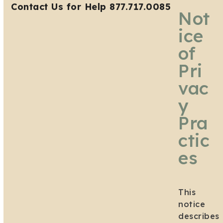
Open
Close
Skip
Contact Us for Help 877.717.0085
Not
mobile
mobile
to
menu
menu
content
ice
of
Pri
vac
y
Pra
ctic
es
This
notice
describes