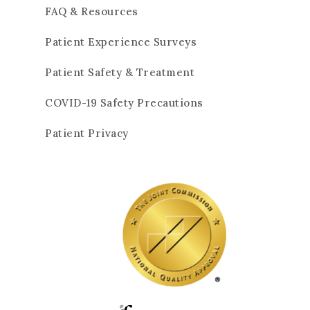
FAQ & Resources
Patient Experience Surveys
Patient Safety & Treatment
COVID-19 Safety Precautions
Patient Privacy