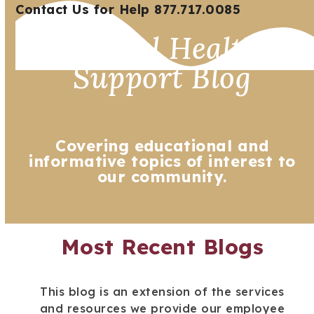
Open
Close
Skip
Contact Us for Help 877.717.0085
mobile
mobile
to
Mental Health
menu
menu
content
Support Blog
Covering educational and
informative topics of interest to
our community.
Most Recent Blogs
This blog is an extension of the services
and resources we provide our employee