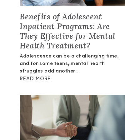
Benefits of Adolescent
Inpatient Programs: Are
They Effective for Mental
Health Treatment?
Adolescence can be a challenging time,
and for some teens, mental health
struggles add another…
READ MORE