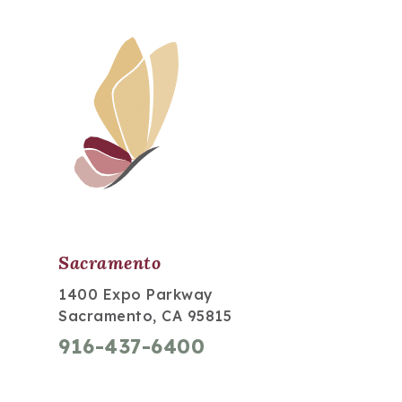
Sacramento
1400 Expo Parkway
Sacramento, CA 95815
916-437-6400