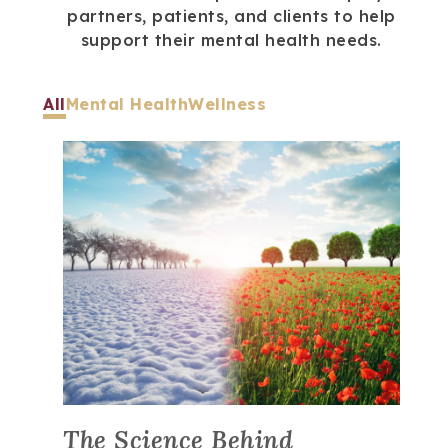
partners, patients, and clients to help
support their mental health needs.
All
Mental Health
Wellness
The Science Behind