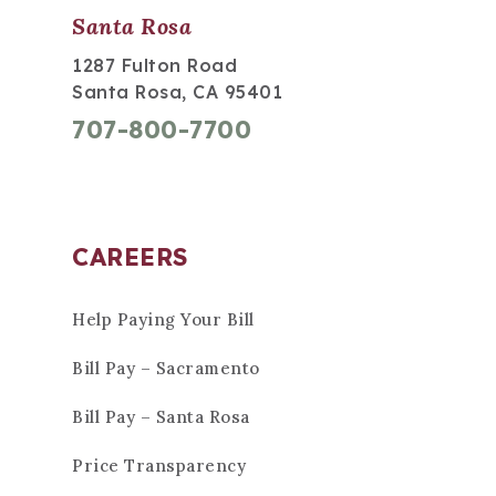
Santa Rosa
1287 Fulton Road
Santa Rosa, CA 95401
707-800-7700
CAREERS
Help Paying Your Bill
Bill Pay – Sacramento
Bill Pay – Santa Rosa
Price Transparency