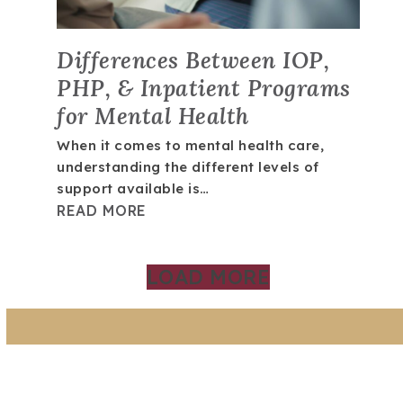
Differences Between IOP,
PHP, & Inpatient Programs
for Mental Health
When it comes to mental health care,
understanding the different levels of
support available is…
READ MORE
LOAD MORE