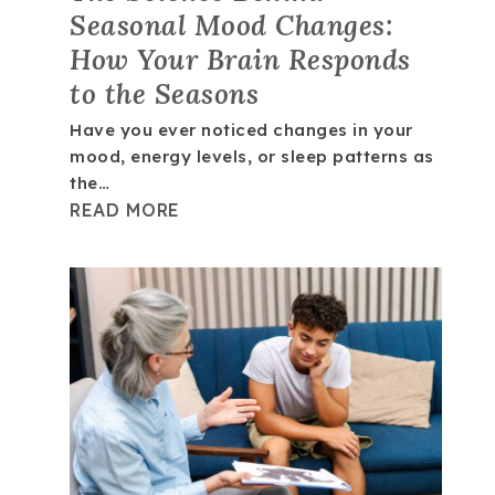
Seasonal Mood Changes:
How Your Brain Responds
to the Seasons
Have you ever noticed changes in your
mood, energy levels, or sleep patterns as
the…
READ MORE