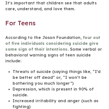
It’s important that children see that adults
care, understand, and love them.
For Teens
According to the Jason Foundation,
four out
of five individuals considering suicide give
some sign of their intentions
. Some verbal or
behavioral warning signs of teen suicide
include:
Threats of suicide (saying things like, “I’d
be better off dead” or, “I won’t be
bothering you much longer”)
Depression, which is present in 90% of
suicide.
Increased irritability and anger (such as
fighting)