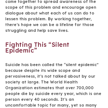
come together to spread awareness of the
scope of this problem and encourage open
dialogue about what each of us can do to
lessen this problem. By working together,
there’s hope we can be a lifeline for those
struggling and help save lives.
Fighting This “Silent
Epidemic”
Suicide has been called the “silent epidemic”
because despite its wide scope and
pervasiveness, it’s not talked about by our
society at large. The World Health
Organization estimates that over 700,000
people die by suicide every year, which is one
person every 40 seconds. It’s an
uncomfortable topic for many, yet so many