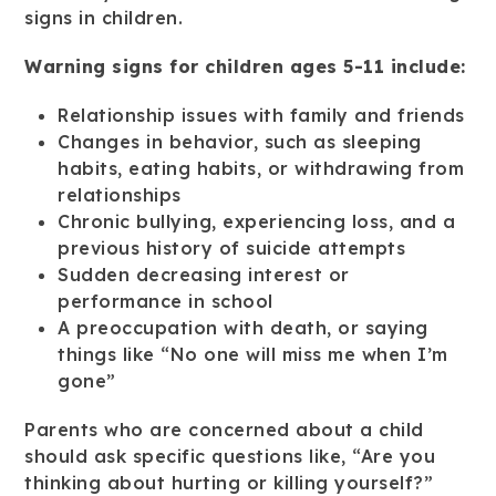
signs in children.
Warning signs for children ages 5-11 include:
Relationship issues with family and friends
Changes in behavior, such as sleeping
habits, eating habits, or withdrawing from
relationships
Chronic bullying, experiencing loss, and a
previous history of suicide attempts
Sudden decreasing interest or
performance in school
A preoccupation with death, or saying
things like “No one will miss me when I’m
gone”
Parents who are concerned about a child
should ask specific questions like, “Are you
thinking about hurting or killing yourself?”