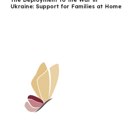
Ukraine: Support for Families at Home