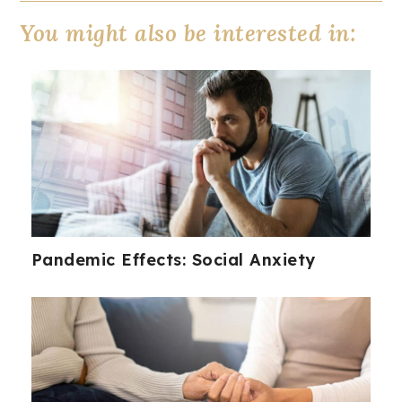
You might also be interested in:
Pandemic Effects: Social Anxiety