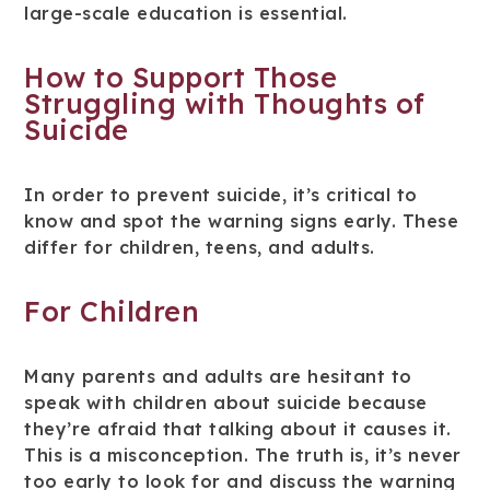
large-scale education is essential.
How to Support Those
Struggling with Thoughts of
Suicide
In order to prevent suicide, it’s critical to
know and spot the warning signs early. These
differ for children, teens, and adults.
For Children
Many parents and adults are hesitant to
speak with children about suicide because
they’re afraid that talking about it causes it.
This is a misconception. The truth is, it’s never
too early to look for and discuss the warning