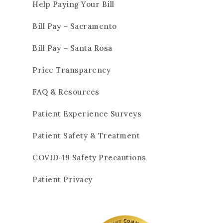
Help Paying Your Bill
Bill Pay – Sacramento
Bill Pay – Santa Rosa
Price Transparency
FAQ & Resources
Patient Experience Surveys
Patient Safety & Treatment
COVID-19 Safety Precautions
Patient Privacy