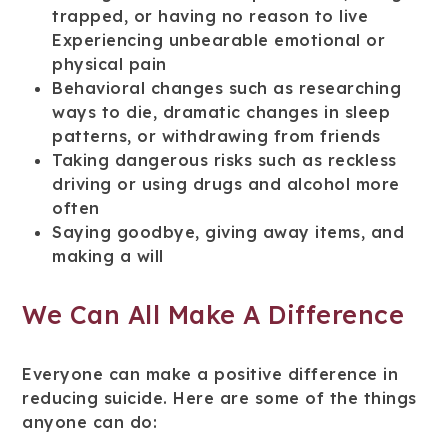
trapped, or having no reason to live
Experiencing unbearable emotional or
physical pain
Behavioral changes such as researching
ways to die, dramatic changes in sleep
patterns, or withdrawing from friends
Taking dangerous risks such as reckless
driving or using drugs and alcohol more
often
Saying goodbye, giving away items, and
making a will
We Can All Make A Difference
Everyone can make a positive difference in
reducing suicide. Here are some of the things
anyone can do: