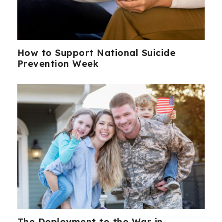
How to Support National Suicide
Prevention Week
The Deployment to the War in