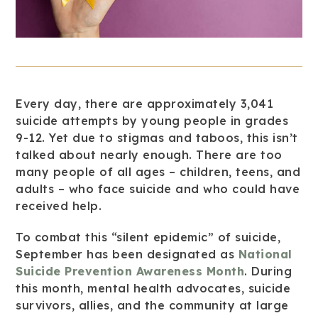
Every day, there are approximately 3,041
suicide attempts by young people in grades
9-12. Yet due to stigmas and taboos, this isn’t
talked about nearly enough. There are too
many people of all ages – children, teens, and
adults – who face suicide and who could have
received help.
To combat this “silent epidemic” of suicide,
September has been designated as
National
Suicide Prevention Awareness Month
. During
this month, mental health advocates, suicide
survivors, allies, and the community at large