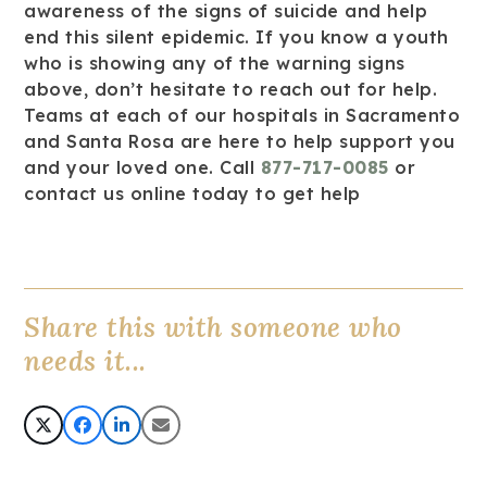
awareness of the signs of suicide and help
end this silent epidemic. If you know a youth
who is showing any of the warning signs
above, don’t hesitate to reach out for help.
Teams at each of our hospitals in Sacramento
and Santa Rosa are here to help support you
and your loved one. Call
877-717-0085
or
contact us online today to get help
Share this with someone who
needs it...