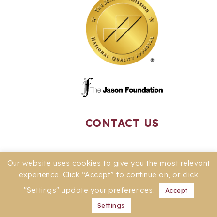
CONTACT US
Our website uses cookies to give you the most relevant
experience. Click “Accept” to continue on, or click
"Settings" update your preferences.
Accept
Settings
© 2026 -
PRIVACY POLICY