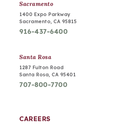
Sacramento
1400 Expo Parkway
Sacramento, CA 95815
916-437-6400
Santa Rosa
1287 Fulton Road
Santa Rosa, CA 95401
707-800-7700
CAREERS