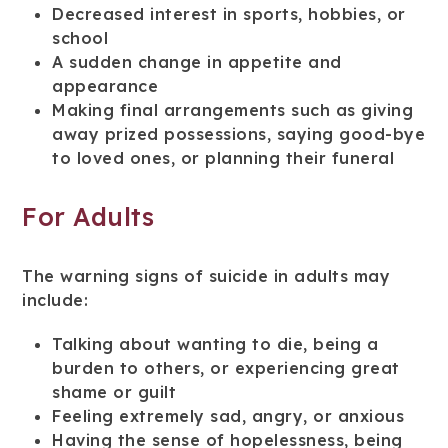
Decreased interest in sports, hobbies, or
school
A sudden change in appetite and
appearance
Making final arrangements such as giving
away prized possessions, saying good-bye
to loved ones, or planning their funeral
For Adults
The warning signs of suicide in adults may
include:
Talking about wanting to die, being a
burden to others, or experiencing great
shame or guilt
Feeling extremely sad, angry, or anxious
Having the sense of hopelessness, being