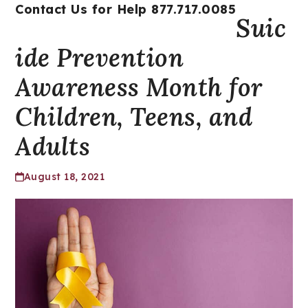
Open
Close
Skip
Contact Us for Help 877.717.0085
Suic
mobile
mobile
to
menu
menu
content
ide Prevention
Awareness Month for
Children, Teens, and
Adults
August 18, 2021