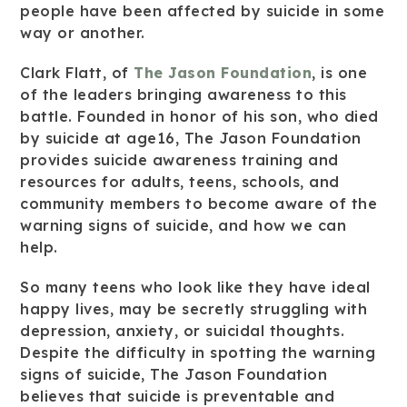
people have been affected by suicide in some
way or another.
Clark Flatt, of
The Jason Foundation
, is one
of the leaders bringing awareness to this
battle. Founded in honor of his son, who died
by suicide at age16, The Jason Foundation
provides suicide awareness training and
resources for adults, teens, schools, and
community members to become aware of the
warning signs of suicide, and how we can
help.
So many teens who look like they have ideal
happy lives, may be secretly struggling with
depression, anxiety, or suicidal thoughts.
Despite the difficulty in spotting the warning
signs of suicide, The Jason Foundation
believes that suicide is preventable and