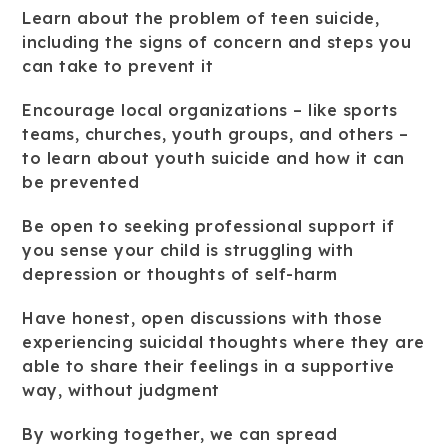
Learn about the problem of teen suicide,
including the signs of concern and steps you
can take to prevent it
Encourage local organizations – like sports
teams, churches, youth groups, and others –
to learn about youth suicide and how it can
be prevented
Be open to seeking professional support if
you sense your child is struggling with
depression or thoughts of self-harm
Have honest, open discussions with those
experiencing suicidal thoughts where they are
able to share their feelings in a supportive
way, without judgment
By working together, we can spread